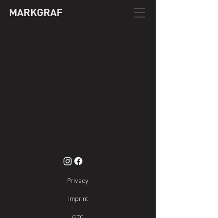
MARKGRAF
Privacy
Imprint